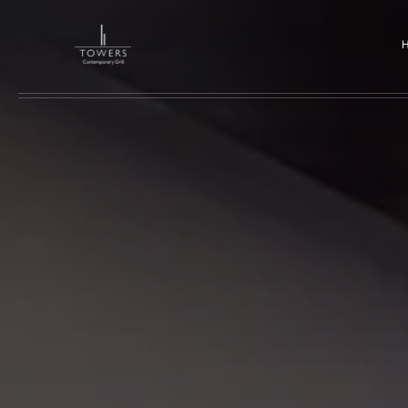
Skip to main content