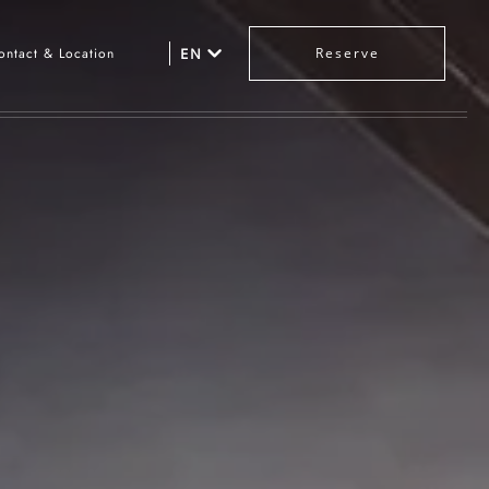
ontact & Location
EN
Reserve