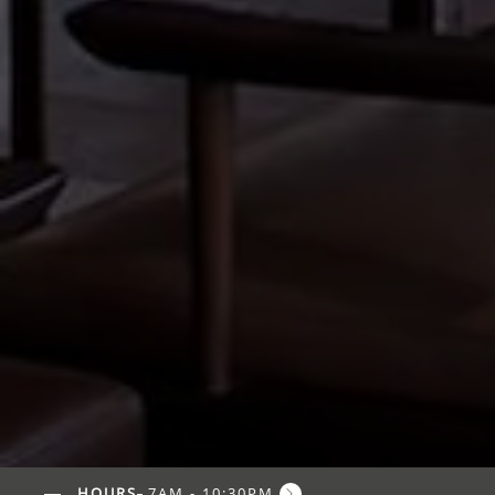
HOURS
7AM - 10:30PM