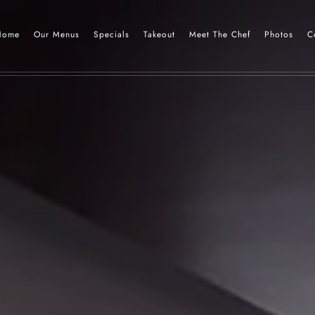
Home
Our Menus
Specials
Takeout
Meet The Chef
Photos
C