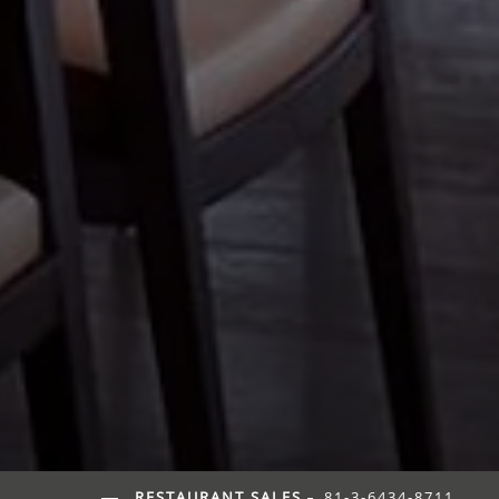
RESTAURANT SALES
81-3-6434-8711