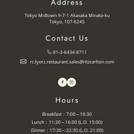
Address
Tokyo Midtown 9-7-1 Akasaka Minato-ku
Tokyo, 107-6245
Contact Us
81-3-6434-8711
rc.tyorz.restaurant.sales@ritzcarlton.com
Facebook
Instagram
Hours
Breakfast：7:00～10:30
Lunch：11:30～16:00 (L.O. 15:00)
Dinner：17:30～22:30 (L.O. 21:00)