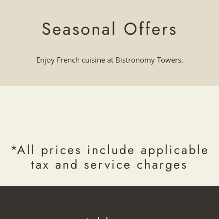
Seasonal Offers
Enjoy French cuisine at Bistronomy Towers.
*All prices include applicable
tax and service charges