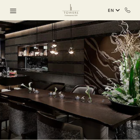
Skip to main content
EN